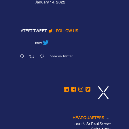
January 14, 2022
LATEST TWEET
FOLLOW US
now
View on Twitter
HEADQUARTERS
350 N St Paul Street
Suite 1300