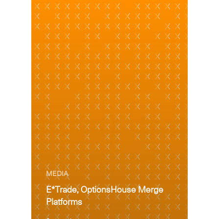
MEDIA
E*Trade, OptionsHouse Merge
Platforms