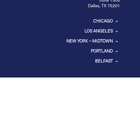
Dallas, TX 75201
CHICAGO
LOS ANGELES
NEW YORK – MIDTOWN
PORTLAND
BELFAST
Privacy Policy
|
Other Disclosures
|
Futures
Disclosures
|
Form CRS
|
Divulgação
Apex Clearing is registered with the SEC, a member
of FINRA, a participant in SIPC and licensed in 53
states and territories. FINRA BrokerCheck reports
for Apex Clearing are available at