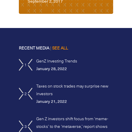
September 2, 2017
RECENT MEDIA
|
SEE ALL
GenZ Investing Trends
1
January 28, 2022
Taxes on stock trades may surprise new
2
investors
January 21, 2022
Gen Z investors shift focus from ‘meme-
3
stocks’ to the ‘metaverse,’ report shows