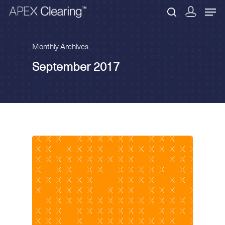
Monthly Archives
September 2017
Hit enter to search or ESC to close