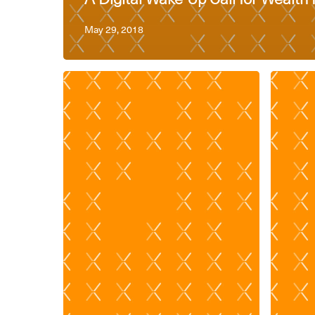
May 29, 2018