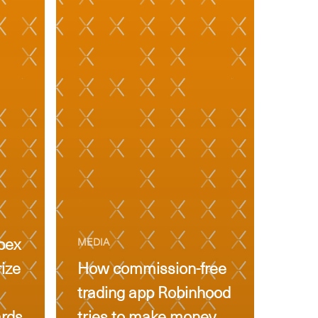
pex
MEDIA
rize
How commission-free
trading app Robinhood
ards
tries to make money