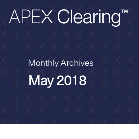
Monthly Archives
May 2018