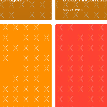
May 21, 2018