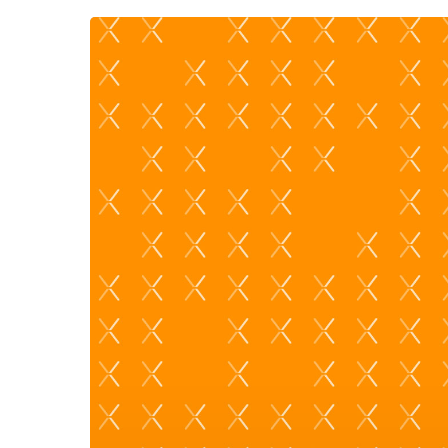
Hit enter to search or ESC to close