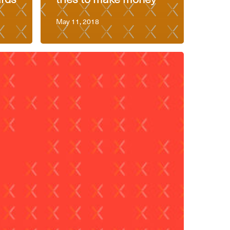
May 11, 2018