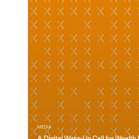
MEDIA
A Digital Wake-Up Call for Weal