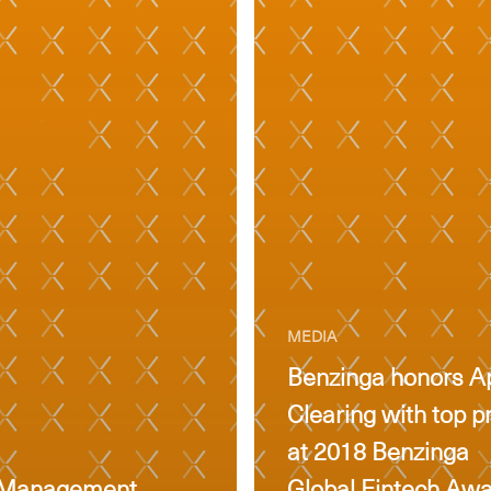
MEDIA
Benzinga honors A
Clearing with top p
at 2018 Benzinga
th Management
Global Fintech Aw