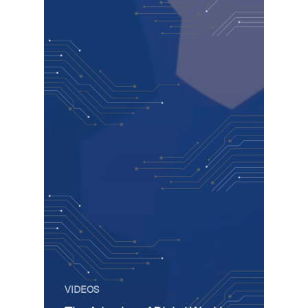
VIDEOS