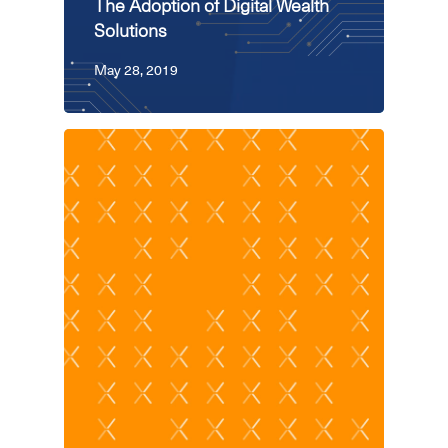
The Adoption of Digital Wealth
Solutions
May 28, 2019