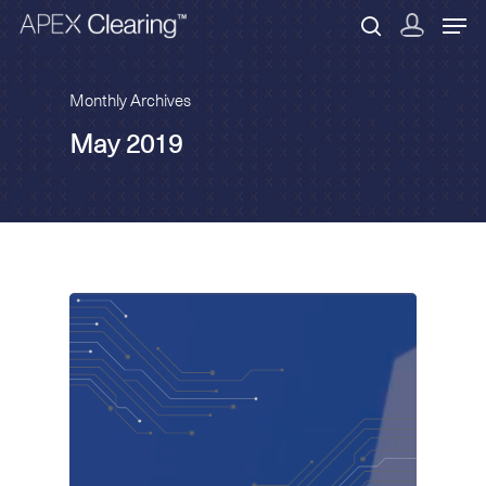
Monthly Archives
May 2019
Hit enter to search or ESC to close