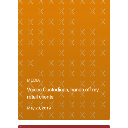
MEDIA
Voices Custodians, hands off my
retail clients
May 20, 2019