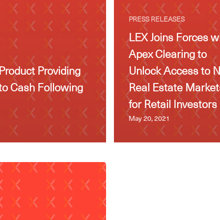
PRESS RELEASES
LEX Joins Forces w
Apex Clearing to
Product Providing
Unlock Access to 
to Cash Following
Real Estate Market
for Retail Investors
May 20, 2021