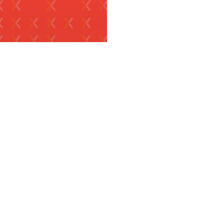
S RELEASES
x Fintech
utions Listed as
 of the World’s
t Innovative Tech