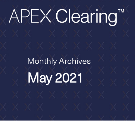
Monthly Archives
May 2021
Hit enter to search or ESC to close