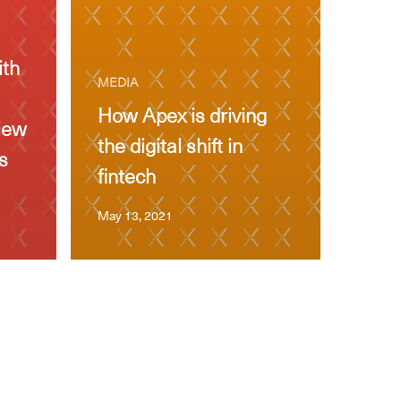
ith
MEDIA
How Apex is driving
New
the digital shift in
s
fintech
May 13, 2021