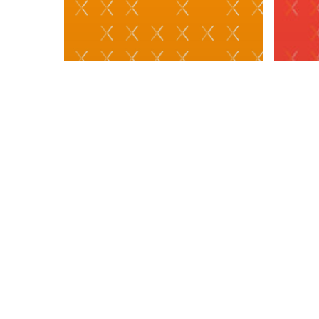
PRES
Ape
Sol
One
MEDIA
Mos
#TradeTalks: Gen Z