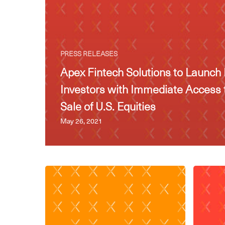
PRESS RELEASES
Apex Fintech Solutions to Launch 
Investors with Immediate Access 
Sale of U.S. Equities
May 26, 2021