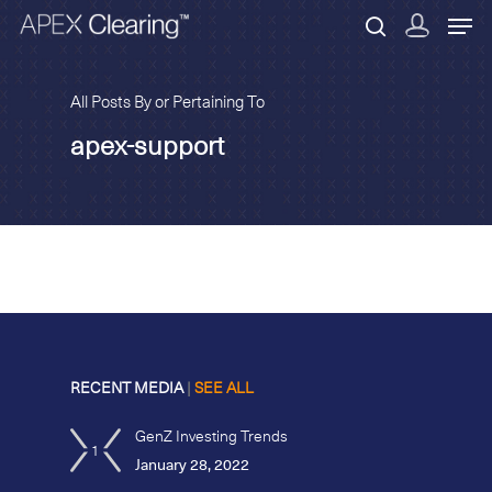
All Posts By or Pertaining To
apex-support
Hit enter to search or ESC to close
RECENT MEDIA
|
SEE ALL
GenZ Investing Trends
1
January 28, 2022