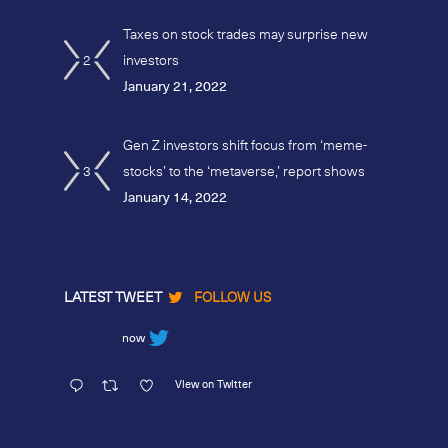
Taxes on stock trades may surprise new
2
investors
January 21, 2022
Gen Z investors shift focus from ‘meme-
3
stocks’ to the ‘metaverse,’ report shows
January 14, 2022
LATEST TWEET
FOLLOW US
now
View on Twitter