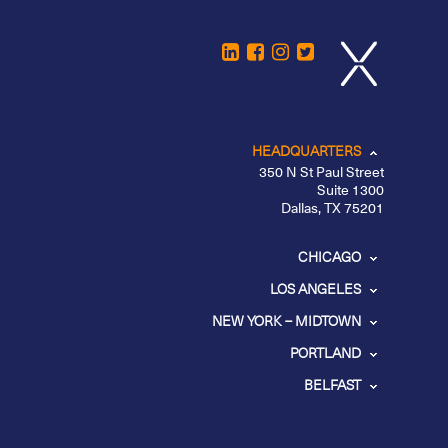
HEADQUARTERS
350 N St Paul Street
Suite 1300
Dallas, TX 75201
CHICAGO
LOS ANGELES
NEW YORK – MIDTOWN
PORTLAND
BELFAST