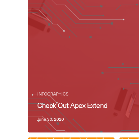
INFOGRAPHICS
Check Out Apex Extend
June 30, 2020