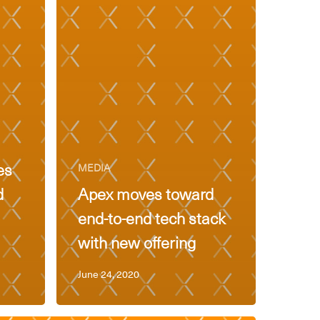
es
MEDIA
d
Apex moves toward
end-to-end tech stack
with new offering
June 24, 2020