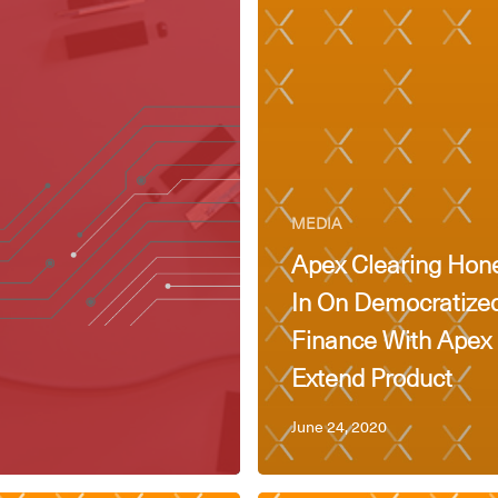
MEDIA
Apex Clearing Hon
In On Democratize
Finance With Apex
Extend Product
June 24, 2020