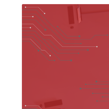
Hit enter to search or ESC to close