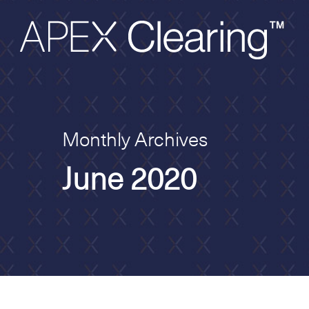
Monthly Archives
June 2020