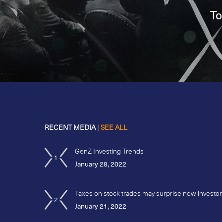
To
RECENT MEDIA
|
SEE ALL
GenZ Investing Trends
1
January 28, 2022
Taxes on stock trades may surprise new investo
2
January 21, 2022