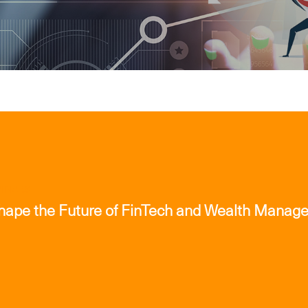
INARS
Shape the Future of FinTech and Wealth Manag