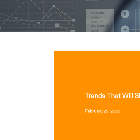
INDUSTRY INTERFACE
WEB
Trends That Will 
February 25, 2020