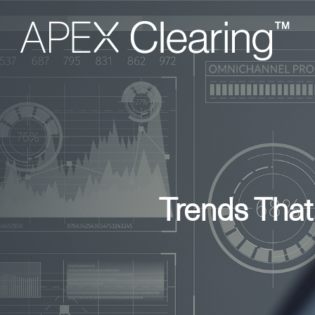
Trends That
Hit enter to search or ESC to close