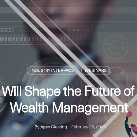
INDUSTRY INTERFACE
WEBINARS
 Will Shape the Future of
Wealth Management
By
Apex Clearing
February 25, 2020