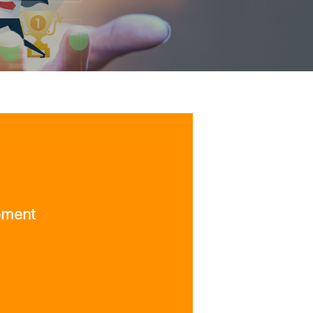
ement