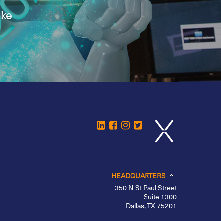
ike
HEADQUARTERS
350 N St Paul Street
Suite 1300
Dallas, TX 75201