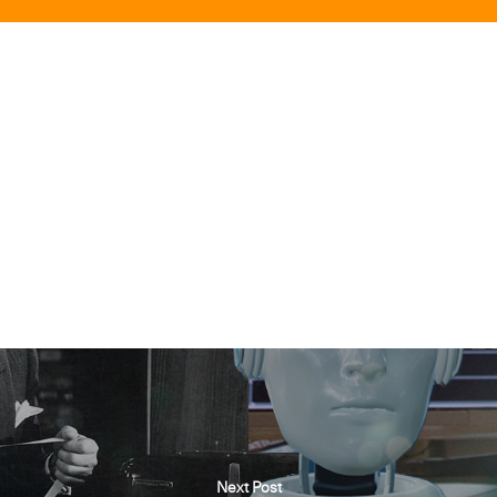
Next Post