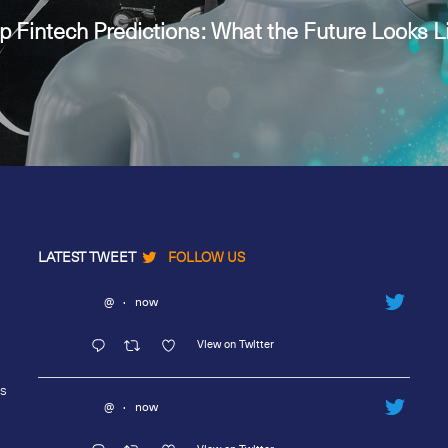
p Fintech Predictions: What the Future Looks L
LATEST TWEET
FOLLOW US
@
·
now
View on Twitter
rs
@
·
now