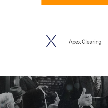
Apex Clearing