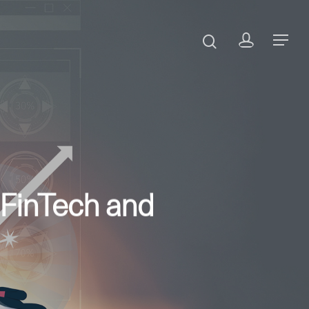
 FinTech and