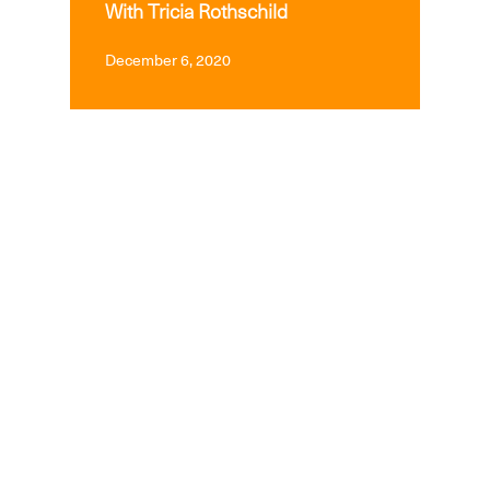
With Tricia Rothschild
December 6, 2020