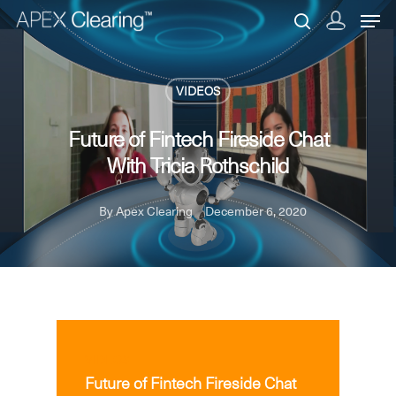
VIDEOS
Hit enter to search or ESC to close
Future of Fintech Fireside Chat
With Tricia Rothschild
By
Apex Clearing
December 6, 2020
VIDEOS
Future of Fintech Fireside Chat