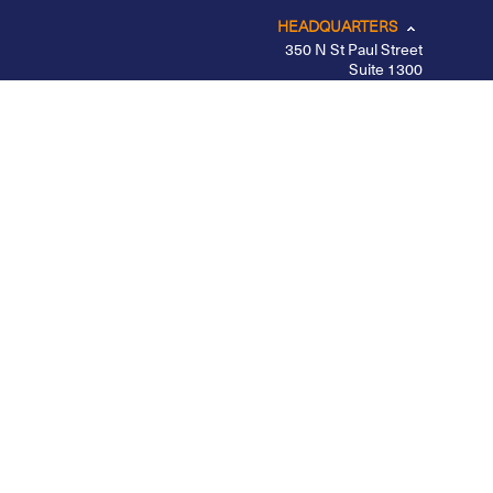
HEADQUARTERS
350 N St Paul Street
Suite 1300
Dallas, TX 75201
CHICAGO
LOS ANGELES
NEW YORK – MIDTOWN
PORTLAND
BELFAST
Privacy Policy
|
Other Disclosures
|
Futures
Disclosures
|
Form CRS
|
Divulgação
Apex Clearing is registered with the SEC, a member