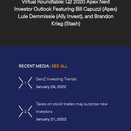
Virtual Roundtable: Q2 2020 Apex Next
Investor Outlook Featuring Bill Capuzzi (Apex)
Lule Demmissie (Ally Invest), and Brandon
Krieg (Stash)
RECENT MEDIA
|
SEE ALL
GenZ Investing Trends
1
January 28, 2022
Taxes on stock trades may surprise new
2
investors
January 21, 2022