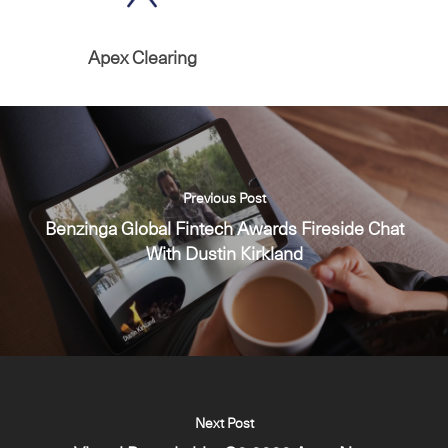
Apex Clearing
Previous Post
Benzinga Global Fintech Awards Fireside Chat
With Dustin Kirkland
Next Post