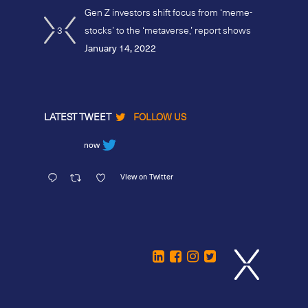
Gen Z investors shift focus from ‘meme-
3
stocks’ to the ‘metaverse,’ report shows
January 14, 2022
LATEST TWEET
FOLLOW US
now
View on Twitter