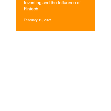
Investing and the Influence of
Fintech
February 19, 2021