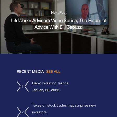
Next Post
LifeWorks Advisors Video Series, The Future of
Advice With Bill Capuzzi
RECENT MEDIA
|
SEE ALL
GenZ Investing Trends
1
January 28, 2022
Taxes on stock trades may surprise new
2
investors