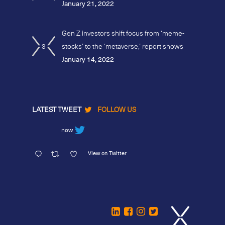
January 21, 2022
Gen Z investors shift focus from ‘meme-
3
stocks’ to the ‘metaverse,’ report shows
January 14, 2022
LATEST TWEET
FOLLOW US
now
View on Twitter