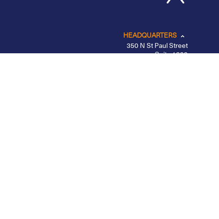
HEADQUARTERS
350 N St Paul Street
Suite 1300
Dallas, TX 75201
CHICAGO
LOS ANGELES
NEW YORK – MIDTOWN
PORTLAND
BELFAST
Privacy Policy
|
Other Disclosures
|
Futures