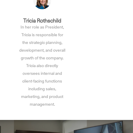
Tricia Rothschild
In her role as President,
Tricia is responsible for
the strategic planning,
development, and overall
growth of the company.
Tricia also directly
oversees internal and
client-facing functions
including sales,
marketing, and product
management.