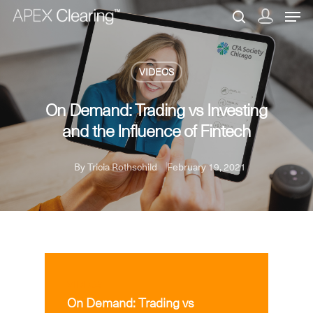
VIDEOS
Hit enter to search or ESC to close
On Demand: Trading vs Investing
and the Influence of Fintech
By
Tricia Rothschild
February 19, 2021
VIDEOS
On Demand: Trading vs