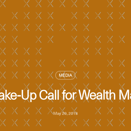
MEDIA
Wake-Up Call for Wealth
May 29, 2018