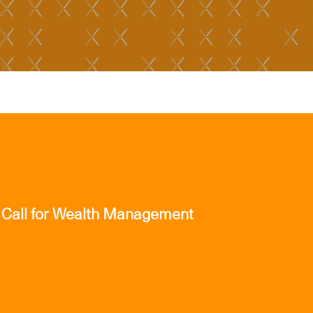
 Call for Wealth Management