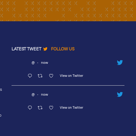
LATEST TWEET
FOLLOW US
@
·
now
View on Twitter
rs
@
·
now
View on Twitter
o