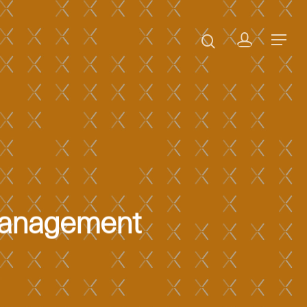
 Management