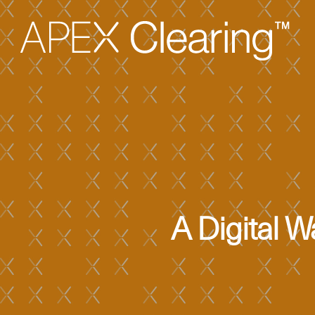
A Digital 
Hit enter to search or ESC to close