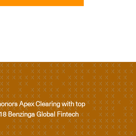
onors Apex Clearing with top
018 Benzinga Global Fintech