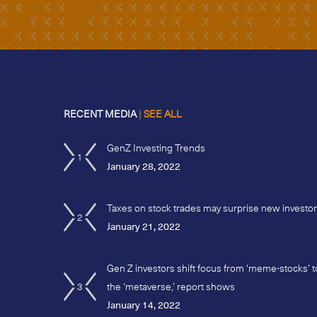
RECENT MEDIA
|
SEE ALL
GenZ Investing Trends
1
January 28, 2022
Taxes on stock trades may surprise new investo
2
January 21, 2022
Gen Z investors shift focus from ‘meme-stocks’ t
3
the ‘metaverse,’ report shows
January 14, 2022