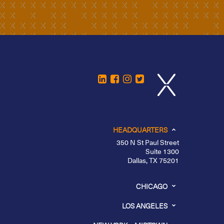
HEADQUARTERS
350 N St Paul Street
Suite 1300
Dallas, TX 75201
CHICAGO
LOS ANGELES