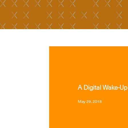
MEDIA
A Digital Wake-Up
May 29, 2018