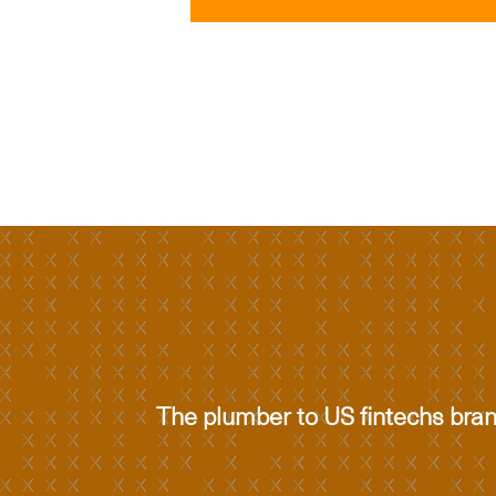
The plumber to US fintechs bra