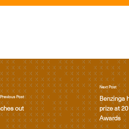
Next Post
Benzinga h
Previous Post
nches out
prize at 2
Awards