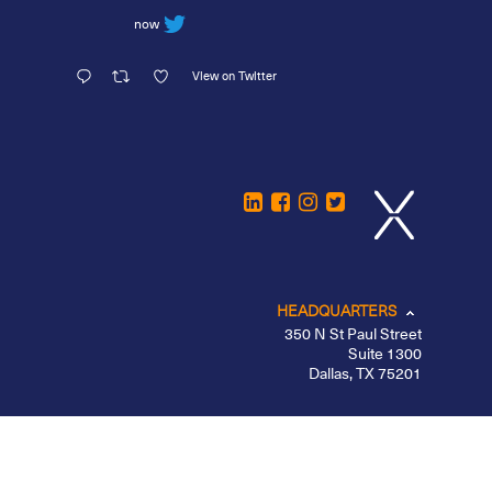
now
View on Twitter
HEADQUARTERS
350 N St Paul Street
Suite 1300
Dallas, TX 75201
CHICAGO
LOS ANGELES