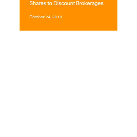
Shares to Discount Brokerages
October 24, 2018