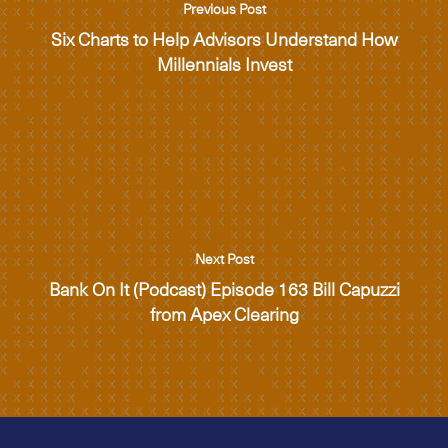
Previous Post
Six Charts to Help Advisors Understand How
Millennials Invest
Next Post
Bank On It (Podcast) Episode 163 Bill Capuzzi
from Apex Clearing