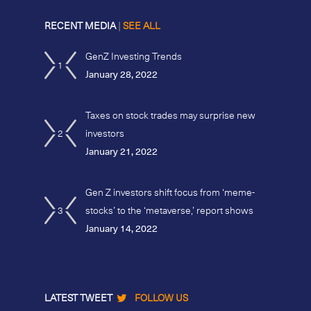
RECENT MEDIA
|
SEE ALL
GenZ Investing Trends
1
January 28, 2022
Taxes on stock trades may surprise new
2
investors
January 21, 2022
Gen Z investors shift focus from ‘meme-
3
stocks’ to the ‘metaverse,’ report shows
January 14, 2022
LATEST TWEET
FOLLOW US