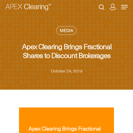
MEDIA
Hit enter to search or ESC to close
Apex Clearing Brings Fractional
Shares to Discount Brokerages
October 24, 2018
MEDIA
Apex Clearing Brings Fractional