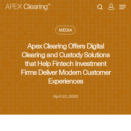
MEDIA
Hit enter to search or ESC to close
Apex Clearing Offers Digital
Clearing and Custody Solutions
that Help Fintech Investment
Firms Deliver Modern Customer
Experiences
April 22, 2020