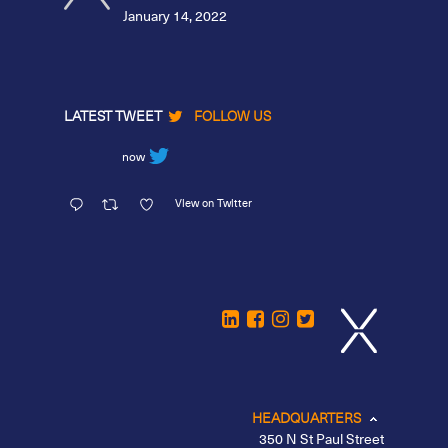
January 14, 2022
LATEST TWEET
FOLLOW US
now
View on Twitter
HEADQUARTERS
350 N St Paul Street