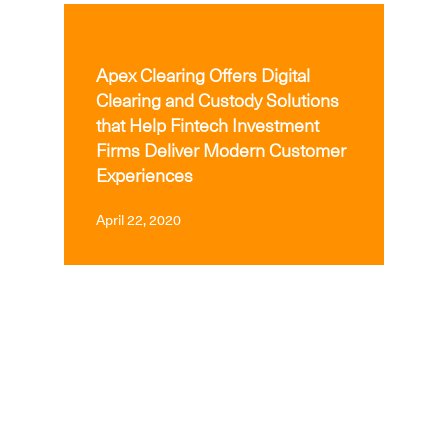
MEDIA
Apex Clearing Offers Digital
Clearing and Custody Solutions
that Help Fintech Investment
Firms Deliver Modern Customer
Experiences
April 22, 2020