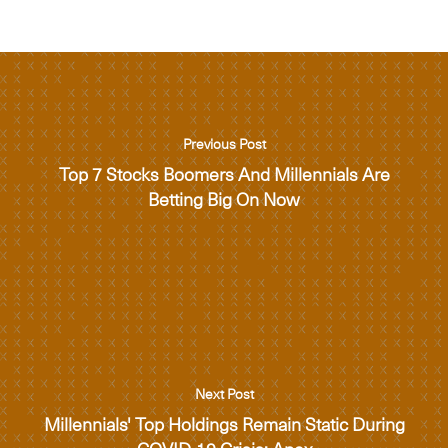
Previous Post
Top 7 Stocks Boomers And Millennials Are
Betting Big On Now
Next Post
Millennials' Top Holdings Remain Static During