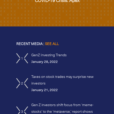
COVID-19 Crisis: Apex
RECENT MEDIA
|
SEE ALL
GenZ Investing Trends
1
January 28, 2022
Taxes on stock trades may surprise new
2
investors
January 21, 2022
Gen Z investors shift focus from ‘meme-
3
stocks’ to the ‘metaverse,’ report shows