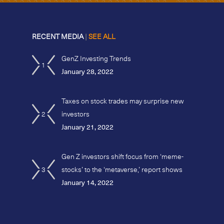
RECENT MEDIA
|
SEE ALL
GenZ Investing Trends
1
January 28, 2022
Taxes on stock trades may surprise new
2
investors
January 21, 2022
Gen Z investors shift focus from ‘meme-
3
stocks’ to the ‘metaverse,’ report shows
January 14, 2022