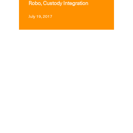
Robo, Custody Integration
July 19, 2017