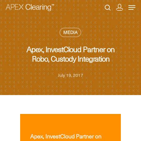
MEDIA
Hit enter to search or ESC to close
Apex, InvestCloud Partner on
Robo, Custody Integration
July 19, 2017
MEDIA
Apex, InvestCloud Partner on