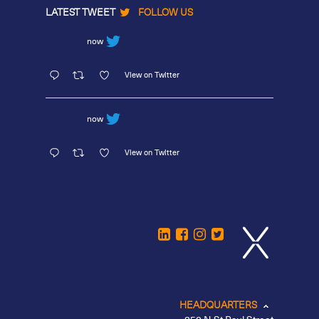
LATEST TWEET
FOLLOW US
now
View on Twitter
now
View on Twitter
HEADQUARTERS