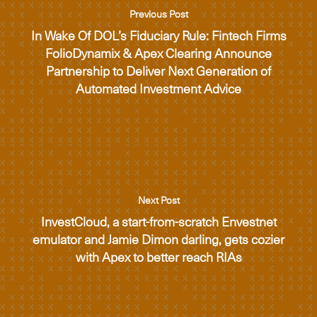
Previous Post
In Wake Of DOL’s Fiduciary Rule: Fintech Firms
FolioDynamix & Apex Clearing Announce
Partnership to Deliver Next Generation of
Automated Investment Advice
Next Post
InvestCloud, a start-from-scratch Envestnet
emulator and Jamie Dimon darling, gets cozier
with Apex to better reach RIAs