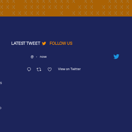
LATEST TWEET
FOLLOW US
@
·
now
View on Twitter
rs
o