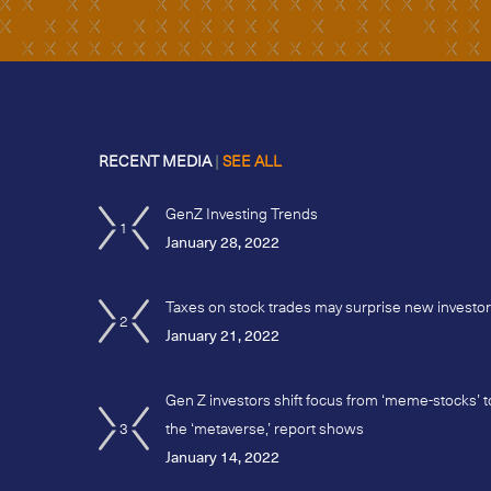
RECENT MEDIA
|
SEE ALL
GenZ Investing Trends
1
January 28, 2022
Taxes on stock trades may surprise new investo
2
January 21, 2022
Gen Z investors shift focus from ‘meme-stocks’ t
3
the ‘metaverse,’ report shows
January 14, 2022