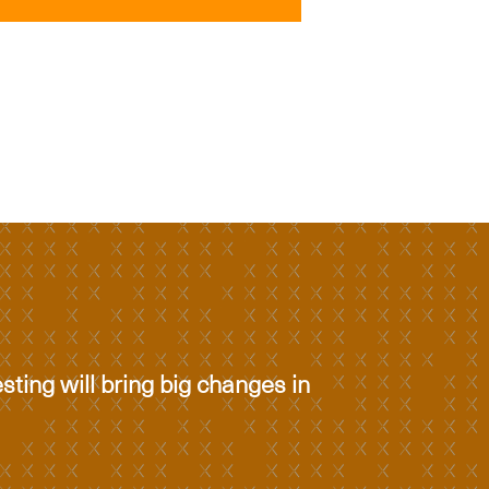
esting will bring big changes in