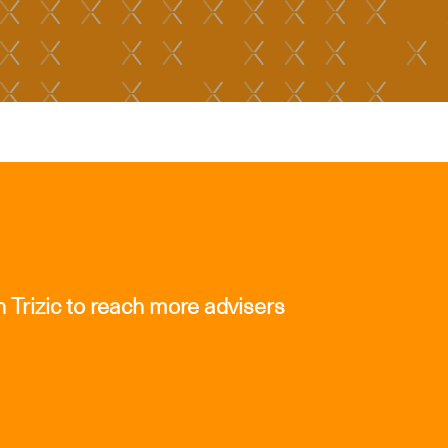
 Trizic to reach more advisers