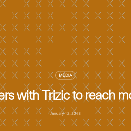
MEDIA
rs with Trizic to reach m
January 12, 2018