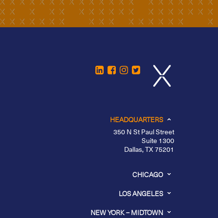
HEADQUARTERS
350 N St Paul Street
Suite 1300
Dallas, TX 75201
CHICAGO
LOS ANGELES
NEW YORK – MIDTOWN