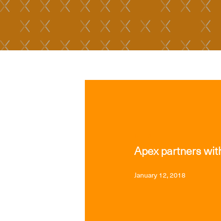
MEDIA
Apex partners with
January 12, 2018