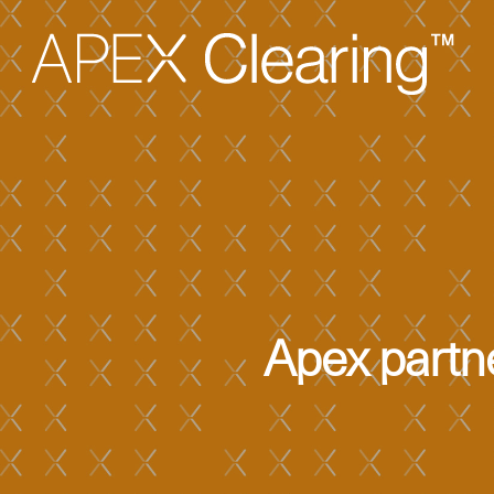
Apex partne
Hit enter to search or ESC to close