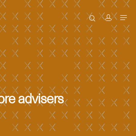
ore advisers