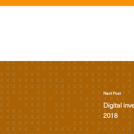
Next Post
Digital inv
2018