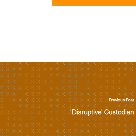
Previous Post
'Disruptive' Custodian