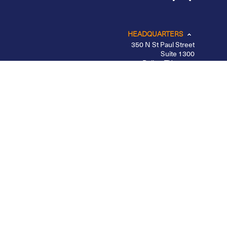
HEADQUARTERS
350 N St Paul Street
Suite 1300
Dallas, TX 75201
CHICAGO
LOS ANGELES
NEW YORK – MIDTOWN
PORTLAND
BELFAST
Privacy Policy
|
Other Disclosures
|
Futures