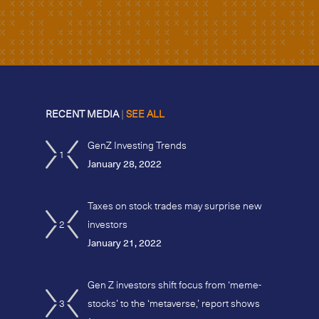
RECENT MEDIA
|
SEE ALL
GenZ Investing Trends
1
January 28, 2022
Taxes on stock trades may surprise new
2
investors
January 21, 2022
Gen Z investors shift focus from ‘meme-
3
stocks’ to the ‘metaverse,’ report shows