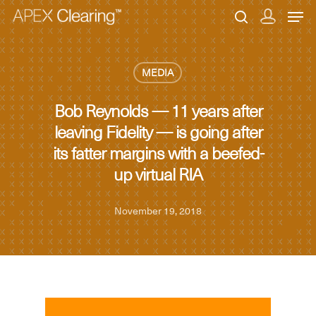
MEDIA
Hit enter to search or ESC to close
Bob Reynolds — 11 years after
leaving Fidelity — is going after
its fatter margins with a beefed-
up virtual RIA
November 19, 2018