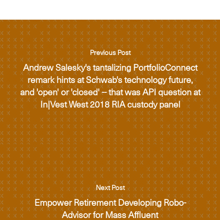
Previous Post
Andrew Salesky's tantalizing PortfolioConnect
remark hints at Schwab's technology future,
and 'open' or 'closed' -- that was API question at
In|Vest West 2018 RIA custody panel
Next Post
Empower Retirement Developing Robo-
Advisor for Mass Affluent