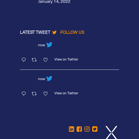
January 14, 2022
LATEST TWEET
FOLLOW US
now
View on Twitter
now
View on Twitter