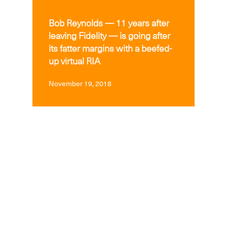
MEDIA
Bob Reynolds — 11 years after
leaving Fidelity — is going after
its fatter margins with a beefed-
up virtual RIA
November 19, 2018