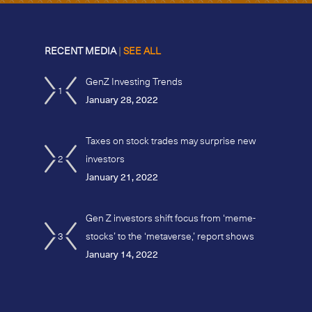
RECENT MEDIA
|
SEE ALL
GenZ Investing Trends
1
January 28, 2022
Taxes on stock trades may surprise new
2
investors
January 21, 2022
Gen Z investors shift focus from ‘meme-
3
stocks’ to the ‘metaverse,’ report shows
January 14, 2022