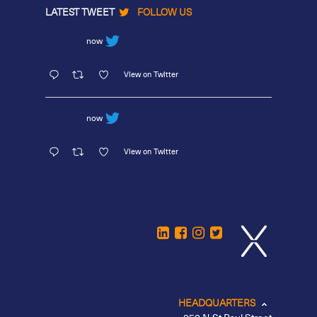
LATEST TWEET
FOLLOW US
now
View on Twitter
now
View on Twitter
HEADQUARTERS