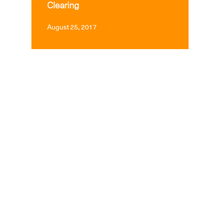
Clearing
August 25, 2017