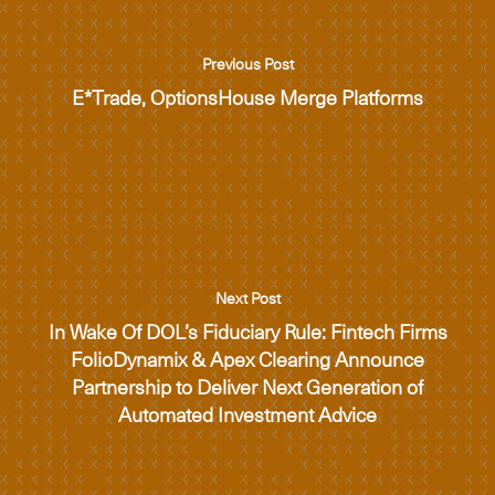
Previous Post
E*Trade, OptionsHouse Merge Platforms
Next Post
In Wake Of DOL’s Fiduciary Rule: Fintech Firms
FolioDynamix & Apex Clearing Announce
Partnership to Deliver Next Generation of
Automated Investment Advice