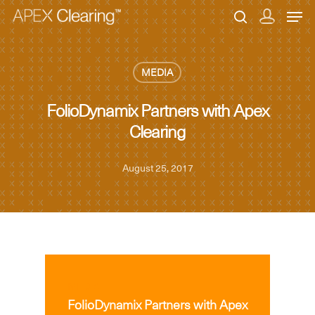
MEDIA
Hit enter to search or ESC to close
FolioDynamix Partners with Apex
Clearing
August 25, 2017
MEDIA
FolioDynamix Partners with Apex