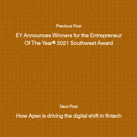
Previous Post
EY Announces Winners for the Entrepreneur
Of The Year® 2021 Southwest Award
Next Post
How Apex is driving the digital shift in fintech