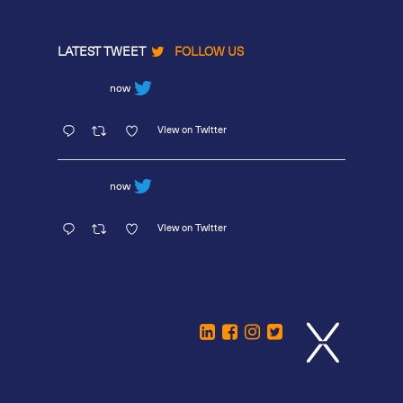
LATEST TWEET
FOLLOW US
now
View on Twitter
now
View on Twitter