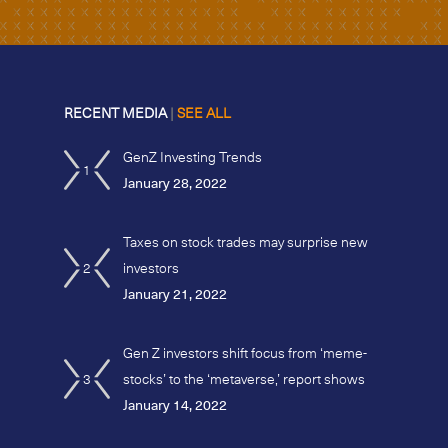
RECENT MEDIA
|
SEE ALL
GenZ Investing Trends
1
January 28, 2022
Taxes on stock trades may surprise new
2
investors
January 21, 2022
Gen Z investors shift focus from ‘meme-
3
stocks’ to the ‘metaverse,’ report shows
January 14, 2022