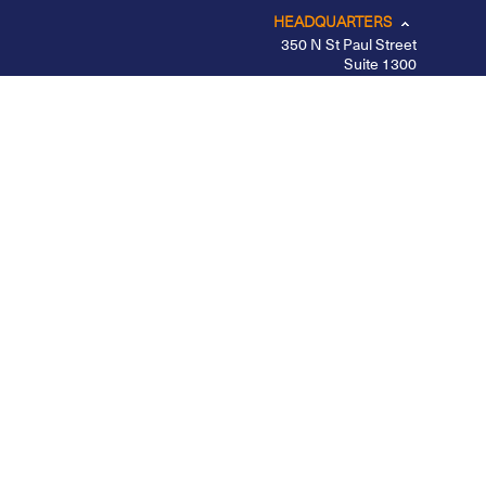
HEADQUARTERS
350 N St Paul Street
Suite 1300
Dallas, TX 75201
CHICAGO
LOS ANGELES
NEW YORK – MIDTOWN
PORTLAND
BELFAST
Privacy Policy
|
Other Disclosures
|
Futures
Disclosures
|
Form CRS
|
Divulgação
Apex Clearing is registered with the SEC, a member