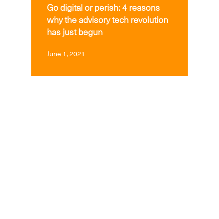
Go digital or perish: 4 reasons
why the advisory tech revolution
has just begun
June 1, 2021