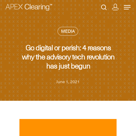
MEDIA
Hit enter to search or ESC to close
Go digital or perish: 4 reasons
why the advisory tech revolution
has just begun
June 1, 2021
MEDIA