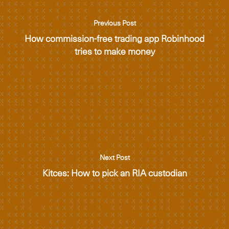
Previous Post
How commission-free trading app Robinhood
tries to make money
Next Post
Kitces: How to pick an RIA custodian