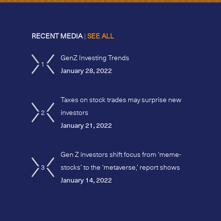
RECENT MEDIA
|
SEE ALL
GenZ Investing Trends
1
January 28, 2022
Taxes on stock trades may surprise new
2
investors
January 21, 2022
Gen Z investors shift focus from ‘meme-
3
stocks’ to the ‘metaverse,’ report shows
January 14, 2022