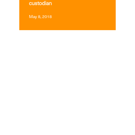
custodian
May 8, 2018