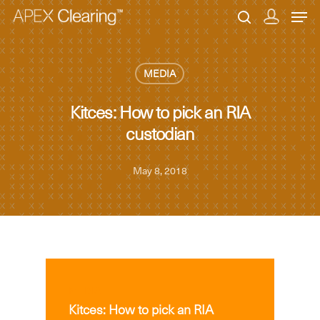
MEDIA
Hit enter to search or ESC to close
Kitces: How to pick an RIA
custodian
May 8, 2018
MEDIA
Kitces: How to pick an RIA