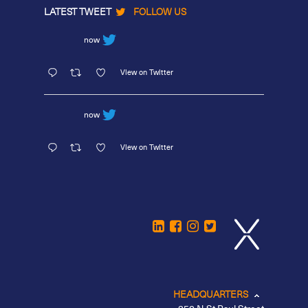
LATEST TWEET
FOLLOW US
now
View on Twitter
now
View on Twitter
HEADQUARTERS