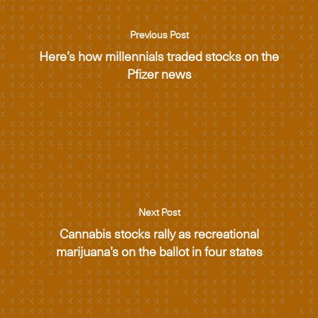
Previous Post
Here’s how millennials traded stocks on the
Pfizer news
Next Post
Cannabis stocks rally as recreational
marijuana’s on the ballot in four states