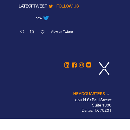
LATEST TWEET
FOLLOW US
now
View on Twitter
HEADQUARTERS
350 N St Paul Street
Suite 1300
Dallas, TX 75201
CHICAGO