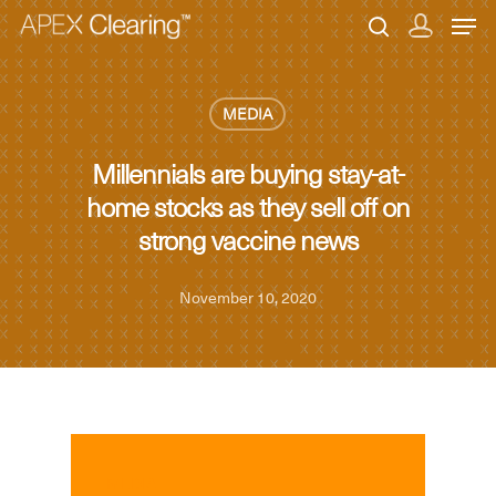
MEDIA
Hit enter to search or ESC to close
Millennials are buying stay-at-
home stocks as they sell off on
strong vaccine news
November 10, 2020
MEDIA