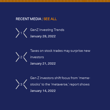
RECENT MEDIA
|
SEE ALL
GenZ Investing Trends
1
January 28, 2022
Taxes on stock trades may surprise new
2
investors
January 21, 2022
Gen Z investors shift focus from ‘meme-
3
stocks’ to the ‘metaverse,’ report shows
January 14, 2022