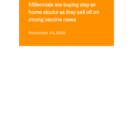
Millennials are buying stay-at-
home stocks as they sell off on
strong vaccine news
November 10, 2020