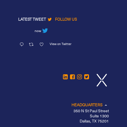
LATEST TWEET
FOLLOW US
now
View on Twitter
HEADQUARTERS
350 N St Paul Street
Suite 1300
Dallas, TX 75201