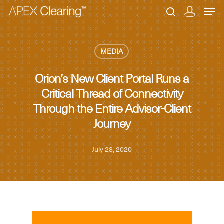
MEDIA
Hit enter to search or ESC to close
Orion’s New Client Portal Runs a
Critical Thread of Connectivity
Through the Entire Advisor-Client
Journey
July 28, 2020