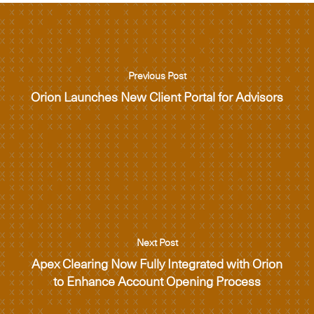
Previous Post
Orion Launches New Client Portal for Advisors
Next Post
Apex Clearing Now Fully Integrated with Orion
to Enhance Account Opening Process