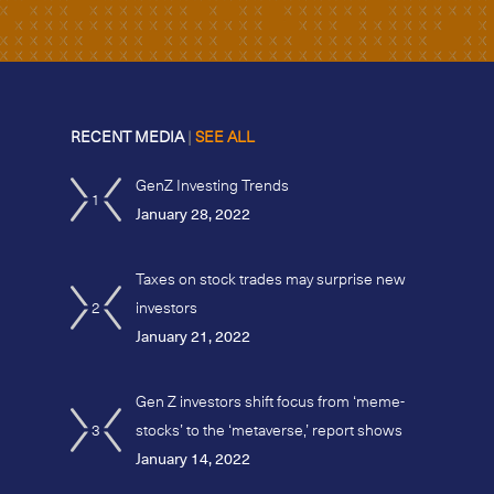
RECENT MEDIA
|
SEE ALL
GenZ Investing Trends
1
January 28, 2022
Taxes on stock trades may surprise new
2
investors
January 21, 2022
Gen Z investors shift focus from ‘meme-
3
stocks’ to the ‘metaverse,’ report shows
January 14, 2022