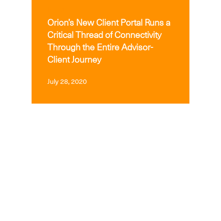
MEDIA
Orion’s New Client Portal Runs a
Critical Thread of Connectivity
Through the Entire Advisor-
Client Journey
July 28, 2020