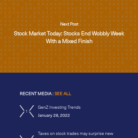
Next Post
Stock Market Today: Stocks End Wobbly Week
With a Mixed Finish
RECENT MEDIA
|
SEE ALL
GenZ Investing Trends
1
January 28, 2022
Taxes on stock trades may surprise new