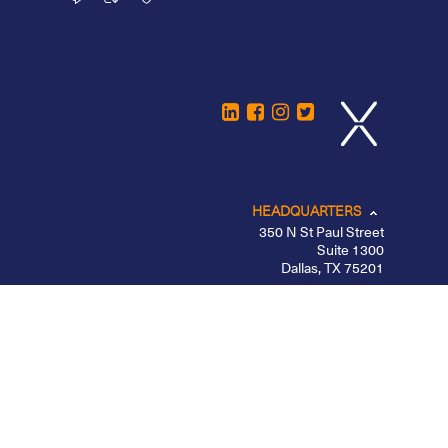
HEADQUARTERS
350 N St Paul Street
Suite 1300
Dallas, TX 75201
CHICAGO
LOS ANGELES
NEW YORK – MIDTOWN
PORTLAND
BELFAST