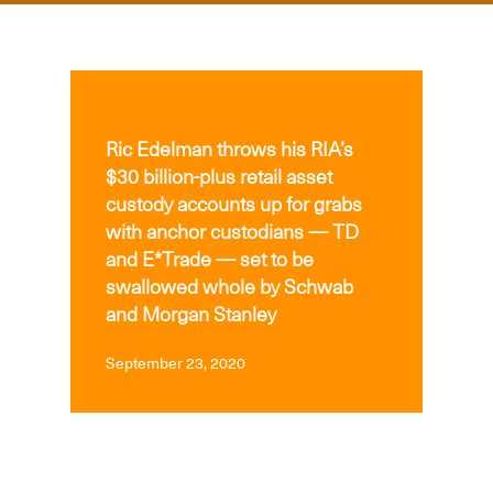
MEDIA
Ric Edelman throws his RIA’s
$30 billion-plus retail asset
custody accounts up for grabs
with anchor custodians — TD
and E*Trade — set to be
swallowed whole by Schwab
and Morgan Stanley
September 23, 2020