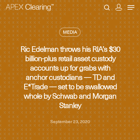
MEDIA
Hit enter to search or ESC to close
Ric Edelman throws his RIA’s $30
billion-plus retail asset custody
accounts up for grabs with
anchor custodians — TD and
E*Trade — set to be swallowed
whole by Schwab and Morgan
Stanley
September 23, 2020