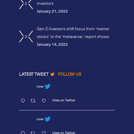
2
investors
January 21, 2022
Gen Z investors shift focus from ‘meme-
3
stocks’ to the ‘metaverse,’ report shows
January 14, 2022
LATEST TWEET
FOLLOW US
now
View on Twitter
now
View on Twitter