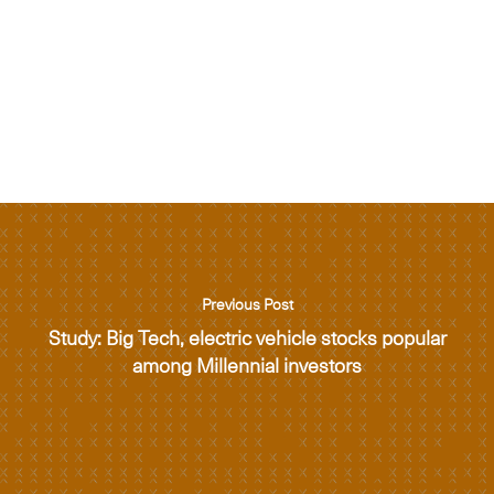
Previous Post
Study: Big Tech, electric vehicle stocks popular
among Millennial investors