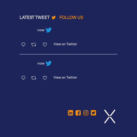
LATEST TWEET
FOLLOW US
now
View on Twitter
now
View on Twitter