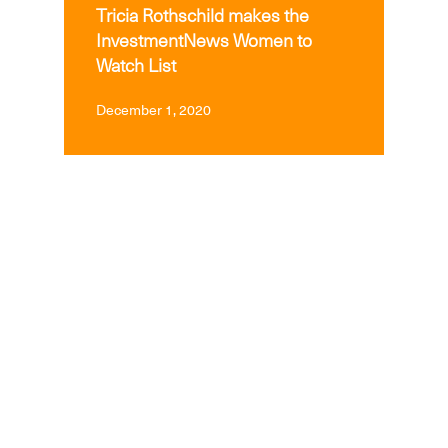
Tricia Rothschild makes the
InvestmentNews Women to
Watch List
December 1, 2020