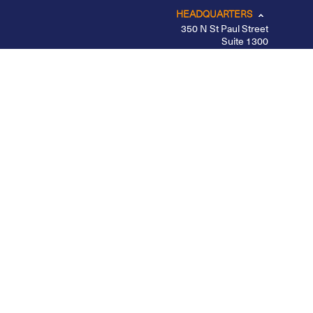
HEADQUARTERS
350 N St Paul Street
Suite 1300
Dallas, TX 75201
CHICAGO
LOS ANGELES
NEW YORK – MIDTOWN
PORTLAND
BELFAST
Privacy Policy
|
Other Disclosures
|
Futures
Disclosures
|
Form CRS
|
Divulgação
Apex Clearing is registered with the SEC, a member