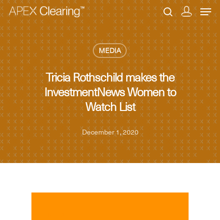
MEDIA
Hit enter to search or ESC to close
Tricia Rothschild makes the
InvestmentNews Women to
Watch List
December 1, 2020
MEDIA