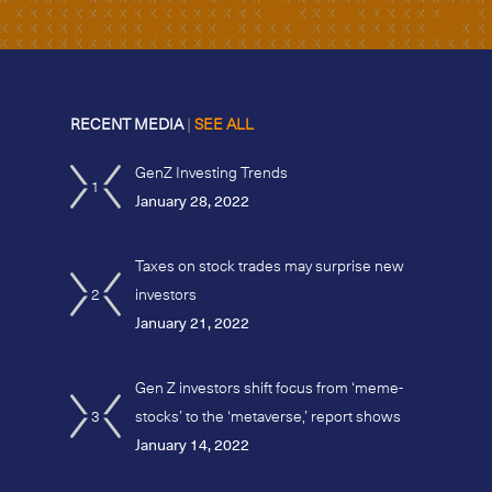
RECENT MEDIA
|
SEE ALL
GenZ Investing Trends
1
January 28, 2022
Taxes on stock trades may surprise new
2
investors
January 21, 2022
Gen Z investors shift focus from ‘meme-
3
stocks’ to the ‘metaverse,’ report shows
January 14, 2022