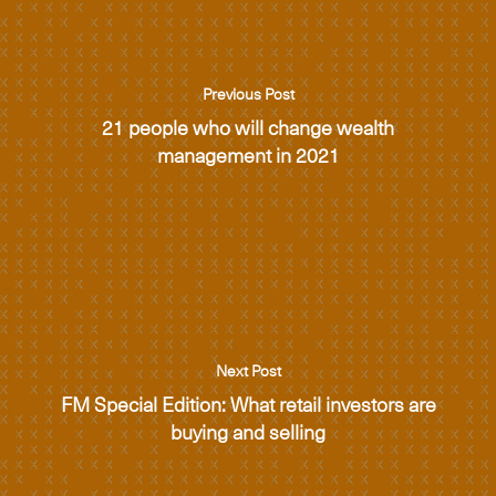
Previous Post
21 people who will change wealth
management in 2021
Next Post
FM Special Edition: What retail investors are
buying and selling