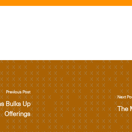
Previous Post
Next Po
ns Bulks Up
The 
Offerings