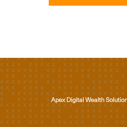
Apex Digital Wealth Solutio