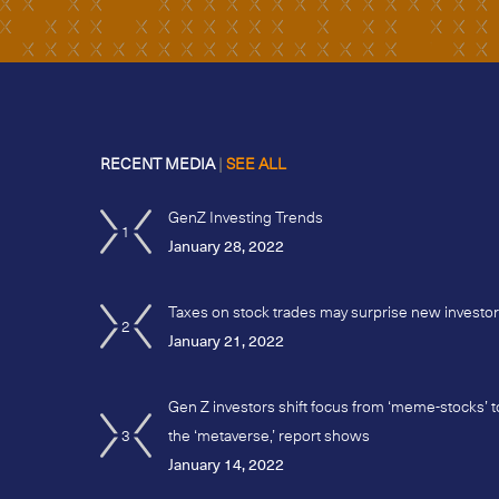
RECENT MEDIA
|
SEE ALL
GenZ Investing Trends
1
January 28, 2022
Taxes on stock trades may surprise new investo
2
January 21, 2022
Gen Z investors shift focus from ‘meme-stocks’ t
3
the ‘metaverse,’ report shows
January 14, 2022