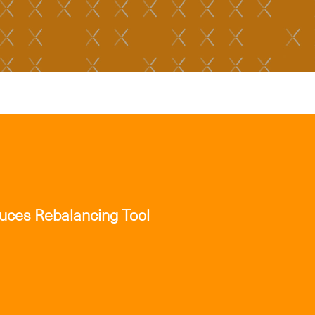
duces Rebalancing Tool