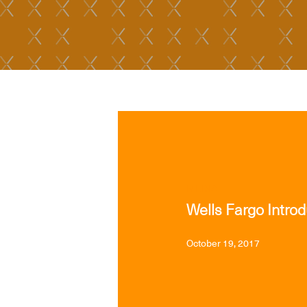
MEDIA
Wells Fargo Intro
October 19, 2017