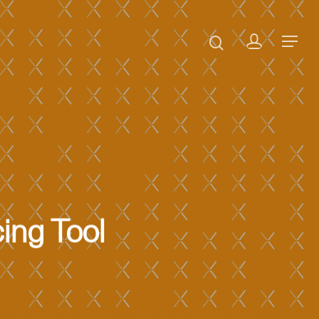
ing Tool