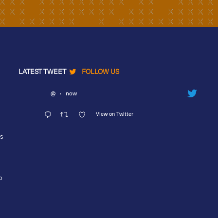
LATEST TWEET
FOLLOW US
@
·
now
View on Twitter
rs
o