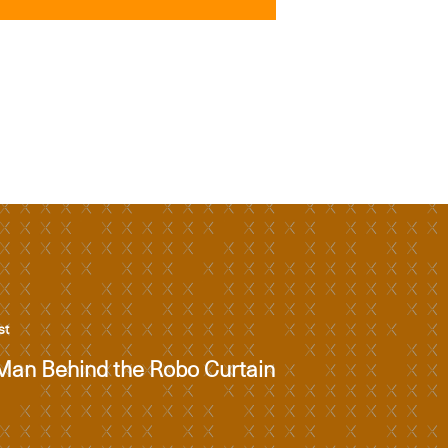
st
Man Behind the Robo Curtain