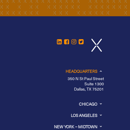
HEADQUARTERS
350 N St Paul Street
Suite 1300
Dallas, TX 75201
CHICAGO
LOS ANGELES
NEW YORK – MIDTOWN