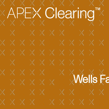
Wells F
Hit enter to search or ESC to close