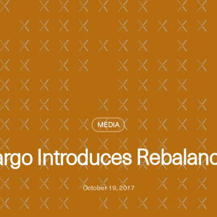
MEDIA
argo Introduces Rebalanc
October 19, 2017