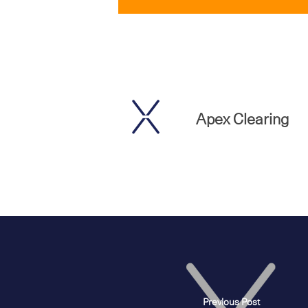
Apex Clearing
Previous Post