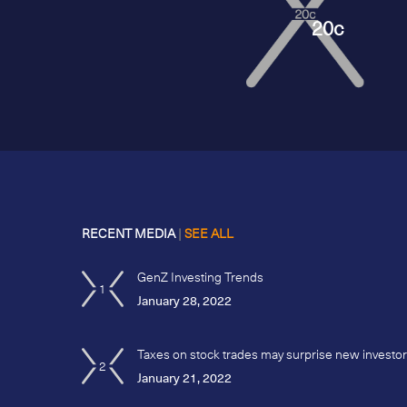
20c
RECENT MEDIA
|
SEE ALL
GenZ Investing Trends
1
January 28, 2022
Taxes on stock trades may surprise new investo
2
January 21, 2022