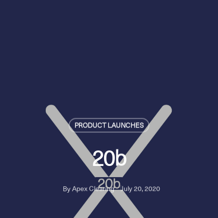
PRODUCT LAUNCHES
20b
By
Apex Clearing
July 20, 2020