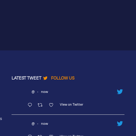
LATEST TWEET
FOLLOW US
@
·
now
View on Twitter
rs
@
·
now