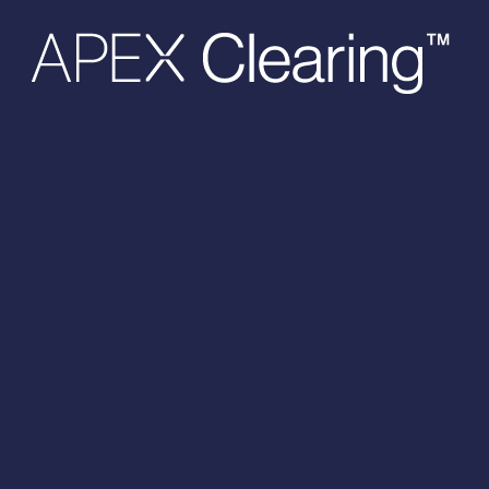
Hit enter to search or ESC to close