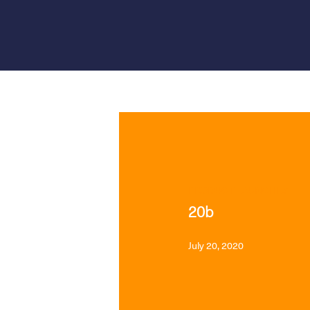
PRODUCT LAUNCHES
20b
July 20, 2020