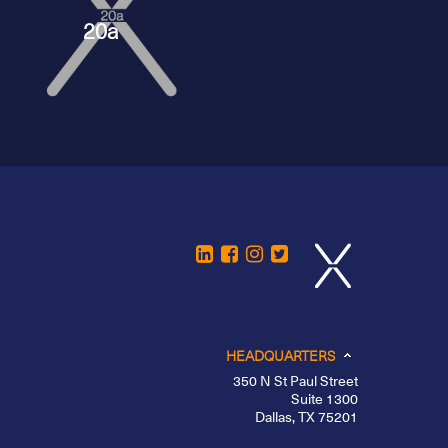
20a
HEADQUARTERS
350 N St Paul Street
Suite 1300
Dallas, TX 75201