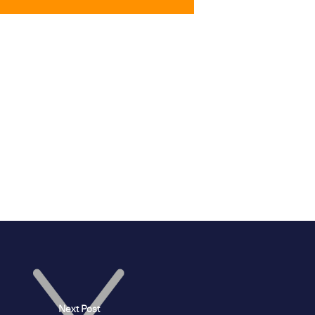
Next Post