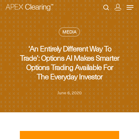
MEDIA
Hit enter to search or ESC to close
‘An Entirely Different Way To
Trade’: Options AI Makes Smarter
Options Trading Available For
The Everyday Investor
June 6, 2020