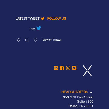
LATEST TWEET
FOLLOW US
now
View on Twitter
HEADQUARTERS
350 N St Paul Street
Suite 1300
Dallas, TX 75201