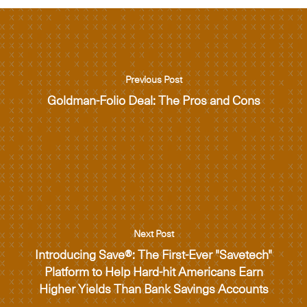
Previous Post
Goldman-Folio Deal: The Pros and Cons
Next Post
Introducing Save®: The First-Ever "Savetech"
Platform to Help Hard-hit Americans Earn
Higher Yields Than Bank Savings Accounts