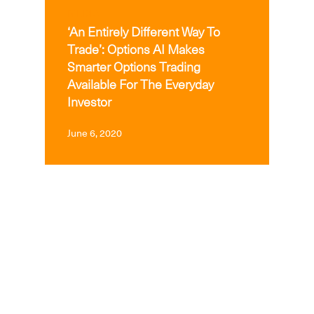
MEDIA
‘An Entirely Different Way To
Trade’: Options AI Makes
Smarter Options Trading
Available For The Everyday
Investor
June 6, 2020