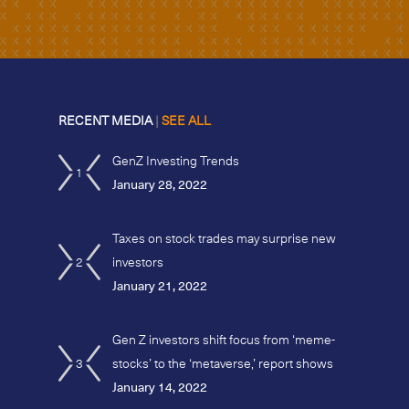
RECENT MEDIA
|
SEE ALL
GenZ Investing Trends
1
January 28, 2022
Taxes on stock trades may surprise new
2
investors
January 21, 2022
Gen Z investors shift focus from ‘meme-
3
stocks’ to the ‘metaverse,’ report shows
January 14, 2022