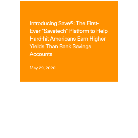
MEDIA
Introducing Save®: The First-
Ever “Savetech” Platform to Help
Hard-hit Americans Earn Higher
Yields Than Bank Savings
Accounts
May 29, 2020