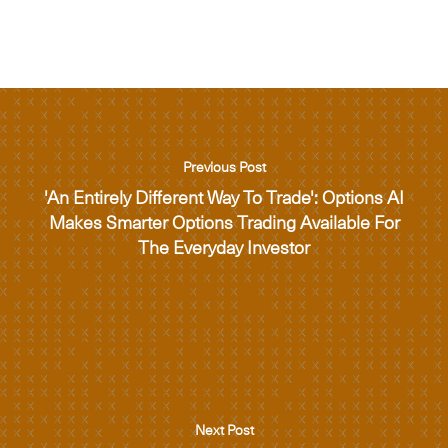
Previous Post
'An Entirely Different Way To Trade': Options AI
Makes Smarter Options Trading Available For
The Everyday Investor
Next Post