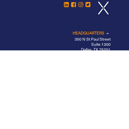
HEADQUARTERS
350 N St Paul Street
Suite 1300
Dallas, TX 75201
CHICAGO
LOS ANGELES
NEW YORK – MIDTOWN
PORTLAND
BELFAST