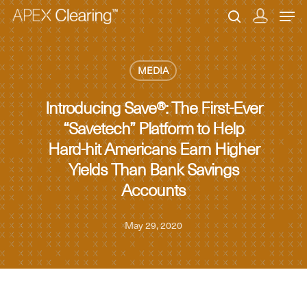
MEDIA
Hit enter to search or ESC to close
Introducing Save®: The First-Ever
“Savetech” Platform to Help
Hard-hit Americans Earn Higher
Yields Than Bank Savings
Accounts
May 29, 2020