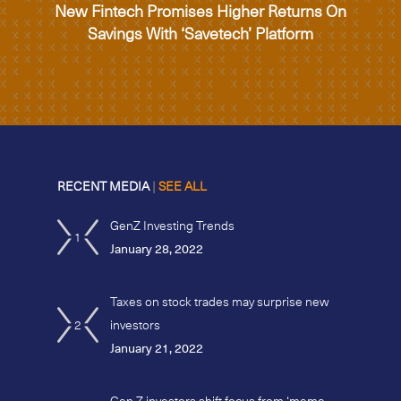
New Fintech Promises Higher Returns On
Savings With ‘Savetech’ Platform
RECENT MEDIA
|
SEE ALL
GenZ Investing Trends
1
January 28, 2022
Taxes on stock trades may surprise new
2
investors
January 21, 2022
Gen Z investors shift focus from ‘meme-