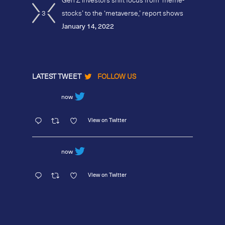
3
stocks’ to the ‘metaverse,’ report shows
January 14, 2022
LATEST TWEET
FOLLOW US
now
View on Twitter
now
View on Twitter