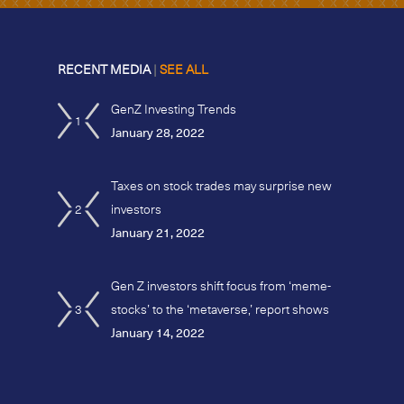
RECENT MEDIA
|
SEE ALL
GenZ Investing Trends
1
January 28, 2022
Taxes on stock trades may surprise new
2
investors
January 21, 2022
Gen Z investors shift focus from ‘meme-
3
stocks’ to the ‘metaverse,’ report shows
January 14, 2022