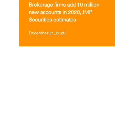
Brokerage firms add 10 million
new accounts in 2020, JMP
Securities estimates
December 21, 2020