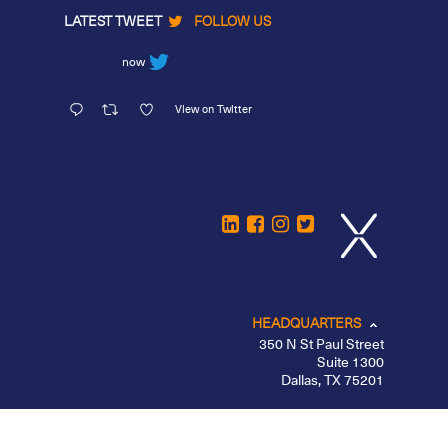
LATEST TWEET
FOLLOW US
now
View on Twitter
HEADQUARTERS
350 N St Paul Street
Suite 1300
Dallas, TX 75201
CHICAGO