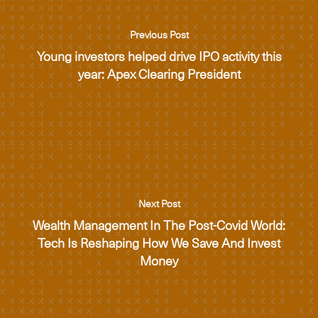
Previous Post
Young investors helped drive IPO activity this
year: Apex Clearing President
Next Post
Wealth Management In The Post-Covid World:
Tech Is Reshaping How We Save And Invest
Money