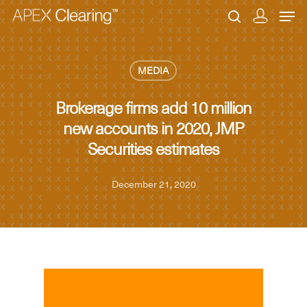
MEDIA
Hit enter to search or ESC to close
Brokerage firms add 10 million
new accounts in 2020, JMP
Securities estimates
December 21, 2020
MEDIA