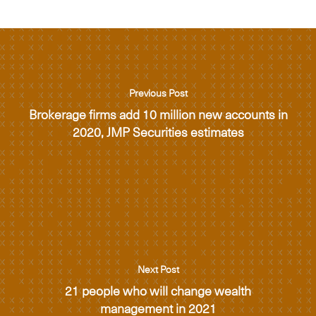
Previous Post
Brokerage firms add 10 million new accounts in
2020, JMP Securities estimates
Next Post
21 people who will change wealth
management in 2021