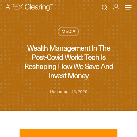
MEDIA
Hit enter to search or ESC to close
Wealth Management In The
Post-Covid World: Tech Is
Reshaping How We Save And
Invest Money
December 15, 2020