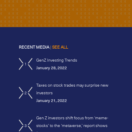
RECENT MEDIA
|
SEE ALL
GenZ Investing Trends
1
January 28, 2022
Taxes on stock trades may surprise new
2
investors
January 21, 2022
Gen Z investors shift focus from ‘meme-
3
stocks’ to the ‘metaverse,’ report shows