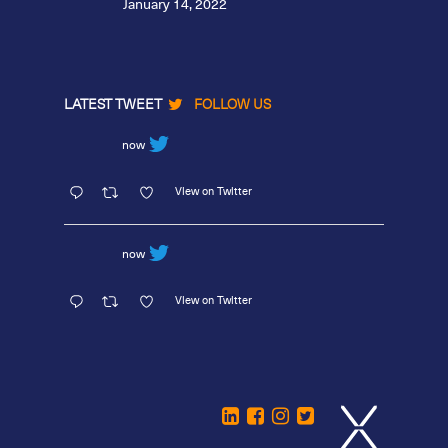
January 14, 2022
LATEST TWEET
FOLLOW US
now
View on Twitter
now
View on Twitter