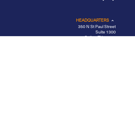
HEADQUARTERS
350 N St Paul Street
Suite 1300
Dallas, TX 75201
CHICAGO
LOS ANGELES
NEW YORK – MIDTOWN
PORTLAND
BELFAST
Privacy Policy
|
Other Disclosures
|
Futures