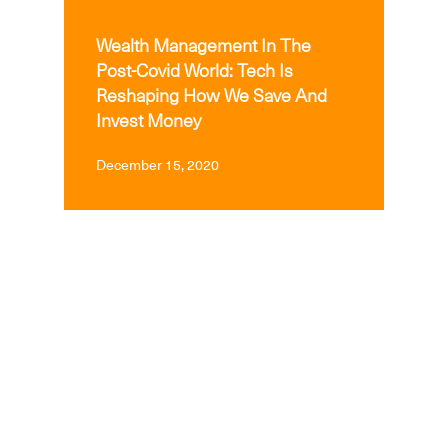
MEDIA
Wealth Management In The
Post-Covid World: Tech Is
Reshaping How We Save And
Invest Money
December 15, 2020