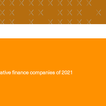
ative finance companies of 2021