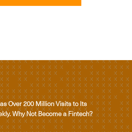
s Over 200 Million Visits to Its
ekly. Why Not Become a Fintech?