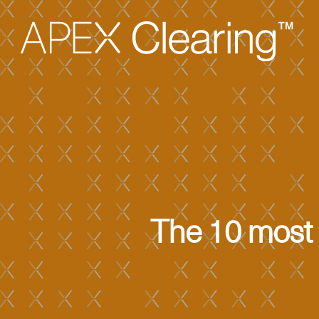
The 10 most 
Hit enter to search or ESC to close