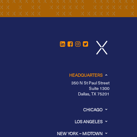
HEADQUARTERS
350 N St Paul Street
Suite 1300
Dallas, TX 75201
CHICAGO
LOS ANGELES
NEW YORK – MIDTOWN