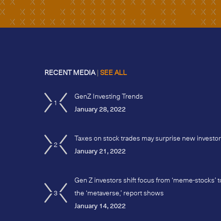
RECENT MEDIA
|
SEE ALL
GenZ Investing Trends
1
January 28, 2022
Taxes on stock trades may surprise new investo
2
January 21, 2022
Gen Z investors shift focus from ‘meme-stocks’ t
3
the ‘metaverse,’ report shows
January 14, 2022