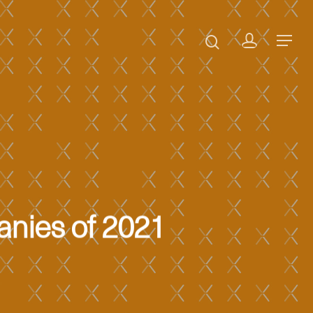
anies of 2021