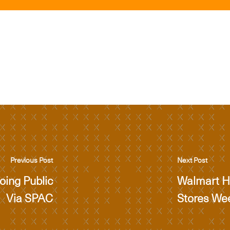
Previous Post
Next Post
ing Public
Walmart Ha
Via SPAC
Stores We