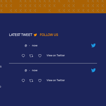
LATEST TWEET
FOLLOW US
@
·
now
View on Twitter
rs
@
·
now
View on Twitter
o