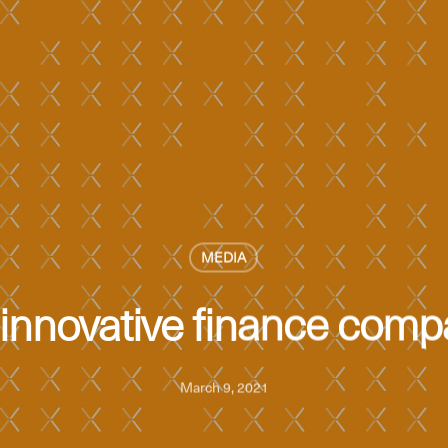
MEDIA
innovative finance comp
March 9, 2021