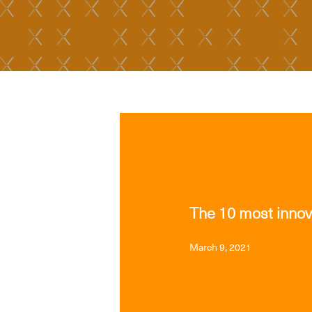
MEDIA
The 10 most innov
March 9, 2021