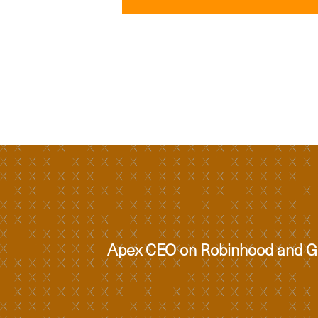
Apex CEO on Robinhood and Go