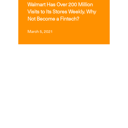
Walmart Has Over 200 Million
Visits to Its Stores Weekly. Why
Not Become a Fintech?
March 5, 2021