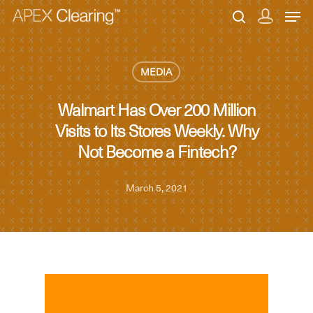
MEDIA
Hit enter to search or ESC to close
Walmart Has Over 200 Million
Visits to Its Stores Weekly. Why
Not Become a Fintech?
March 5, 2021
MEDIA