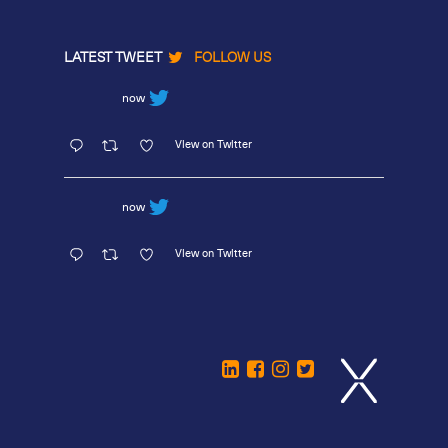
LATEST TWEET
FOLLOW US
now
View on Twitter
now
View on Twitter