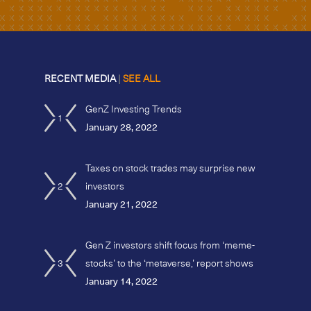
RECENT MEDIA
|
SEE ALL
GenZ Investing Trends
1
January 28, 2022
Taxes on stock trades may surprise new
2
investors
January 21, 2022
Gen Z investors shift focus from ‘meme-
3
stocks’ to the ‘metaverse,’ report shows
January 14, 2022