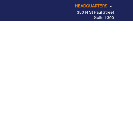
HEADQUARTERS
350 N St Paul Street
Suite 1300
Dallas, TX 75201
CHICAGO
LOS ANGELES
NEW YORK – MIDTOWN
PORTLAND
BELFAST
Privacy Policy
|
Other Disclosures
|
Futures
Disclosures
|
Form CRS
|
Divulgação
Apex Clearing is registered with the SEC, a member