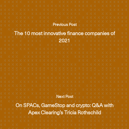
Previous Post
The 10 most innovative finance companies of
2021
Next Post
On SPACs, GameStop and crypto: Q&A with
Apex Clearing’s Tricia Rothschild